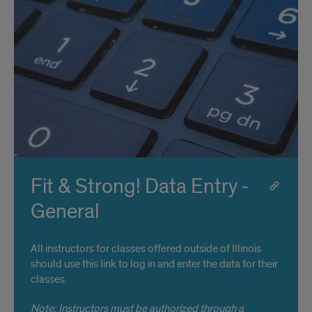
Fit & Strong! Data Entry -
General
All instructors for classes offered outside of Illinois
should use this link to log in and enter the data for their
classes.
Note: Instructors must be authorized through a