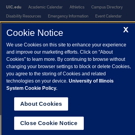
UIC.edu
Academic Calendar
Athletics
Campus Directory
Disability Resources
Emergency Information
Event Calendar
Job Openings
Library
Maps
UIC Safe Mobile App
X
Cookie Notice
UIC Today
UI Health
Veterans Affairs
Report a Concern
We use Cookies on this site to enhance your experience
Powered by Red 3.0.51
and improve our marketing efforts. Click on “About
Cookies” to learn more. By continuing to browse without
This site is protected by reCAPTCHA and the Google
Privacy Policy
changing your browser settings to block or delete Cookies,
and
Terms of Service
apply.
you agree to the storing of Cookies and related
© 2026 The Board of Trustees of the University of Illinois
|
Privacy
technologies on your device.
University of Illinois
Statement
System Cookie Policy.
University of Illinois System
Urbana-Champaign
Springfield
About Cookies
Chicago
Close Cookie Notice