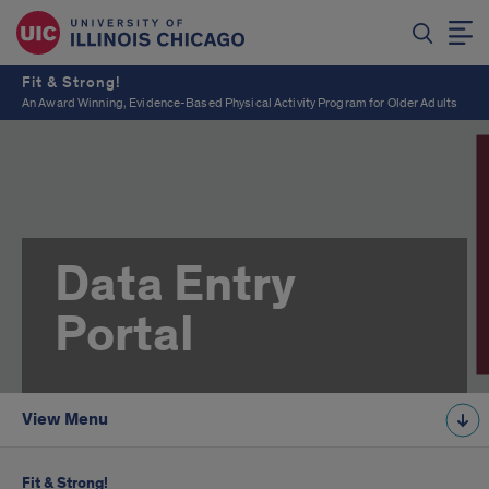
Fit & Strong!
An Award Winning, Evidence-Based Physical Activity Program for Older Adults
Data Entry
Portal
View Menu
Fit & Strong!