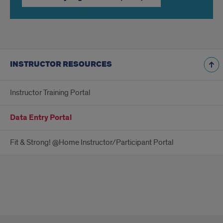
INSTRUCTOR RESOURCES
Instructor Training Portal
Data Entry Portal
Fit & Strong! @Home Instructor/Participant Portal