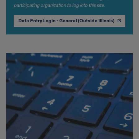
participating organization to log into this site.
Data Entry Login - General (Outside Illinois)