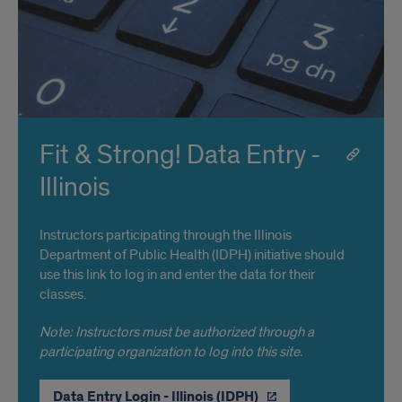
Fit & Strong! Data Entry -
Illinois
Instructors participating through the Illinois
Department of Public Health (IDPH) initiative should
use this link to log in and enter the data for their
classes.
Note: Instructors must be authorized through a
participating organization to log into this site.
Data Entry Login - Illinois (IDPH)