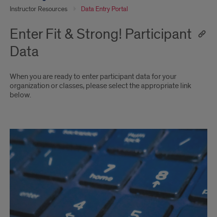
Instructor Resources
Data Entry Portal
Enter Fit & Strong! Participant
Data
When you are ready to enter participant data for your
organization or classes, please select the appropriate link
below.