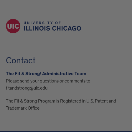
Contact
The Fit & Strong! Administrative Team
Please send your questions or comments to:
fitandstrong@uic.edu
The Fit & Strong Program is Registered in U.S. Patent and
Trademark Office