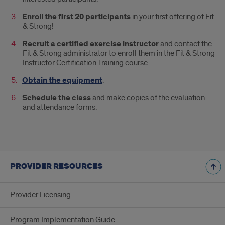
Enroll the first 20 participants
in your first offering of Fit
& Strong!
Recruit a certified exercise instructor
and contact the
Fit & Strong administrator to enroll them in the Fit & Strong
Instructor Certification Training course.
Obtain the equipment
.
Schedule the class
and make copies of the evaluation
and attendance forms.
PROVIDER RESOURCES
Provider Licensing
Program Implementation Guide