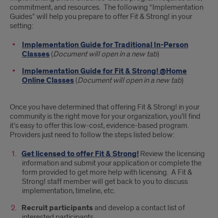
commitment, and resources. The following “Implementation
Guides” will help you prepare to offer Fit & Strong! in your
setting:
Implementation Guide for Traditional In-Person
Classes
(
Document will open in a new tab
)
Implementation Guide for Fit & Strong! @Home
Online Classes
(
Document will open in a new tab
)
Once you have determined that offering Fit & Strong! in your
community is the right move for your organization, you’ll find
it’s easy to offer this low-cost, evidence-based program.
Providers just need to follow the steps listed below:
Get licensed to offer Fit & Strong!
Review the licensing
information and submit your application or complete the
form provided to get more help with licensing. A Fit &
Strong! staff member will get back to you to discuss
implementation, timeline, etc.
Recruit participants
and develop a contact list of
interested participants.