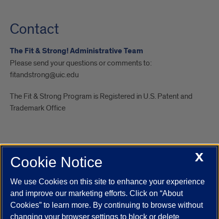
Contact
The Fit & Strong! Administrative Team
Please send your questions or comments to:
fitandstrong@uic.edu
The Fit & Strong Program is Registered in U.S. Patent and
Trademark Office
X
Cookie Notice
UIC.edu
Academic Calendar
Athletics
Campus Directory
Disability Resources
Emergency Information
Event Calendar
We use Cookies on this site to enhance your experience
Job Openings
Library
Maps
UIC Safe Mobile App
and improve our marketing efforts. Click on “About
UIC Today
UI Health
Veterans Affairs
Report a Concern
Cookies” to learn more. By continuing to browse without
changing your browser settings to block or delete