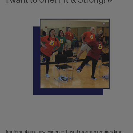
I want to offer Fit & Strong!
Implementing a new evidence-based program requires time,