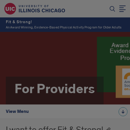
Fit & Strong!
An Award Winning, Evidence-Based Physical Activity Program for Older Adults
For Providers
View Menu