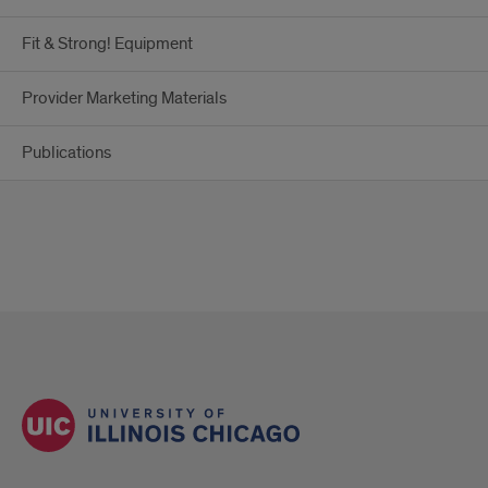
Fit & Strong! Equipment
Provider Marketing Materials
Publications