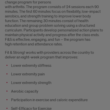
change program for persons
with arthritis. The program consists of 24 sessions each 90
minutes. The first 60 minutes focus on flexibility, low-impact
aerobics, and strength training to improve lower body
function. The remaining 30 minutes consist of health
education and group problem solving using a structured
curriculum. Participants develop personalized action plans to
maintain physical activity and progress after the class ends.
F&S is effective, engaging, and fun – the program has
high retention and attendance rates.
Fit & Strong! works with providers across the country to
deliver an eight-week program that improves:
Lower extremity stiffness
Lower extremity pain
Lower extremity strength
Aerobic capacity
Participation in exercise and caloric expenditure
Self-Efficacy for Exercise