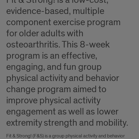
Fit & Strong! is a low-cost,
evidence-based, multiple
component exercise program
for older adults with
osteoarthritis. This 8-week
program is an effective,
engaging, and fun group
physical activity and behavior
change program aimed to
improve physical activity
engagement as well as lower
extremity strength and mobility.
Fit & Strong! (F&S) is a group physical activity and behavior