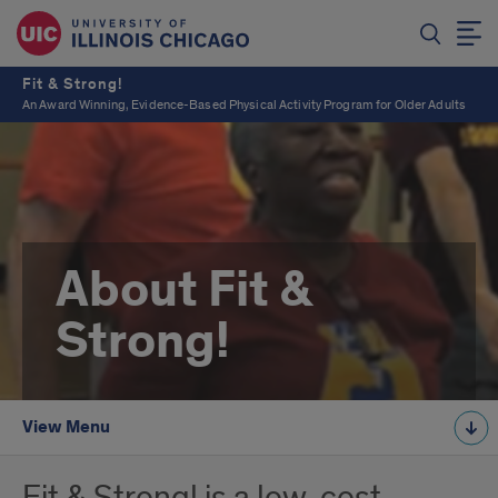
Fit & Strong!
An Award Winning, Evidence-Based Physical Activity Program for Older Adults
About Fit &
Strong!
View Menu