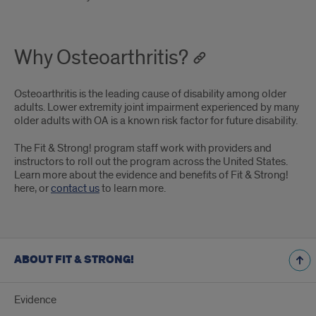
Why Osteoarthritis?
Osteoarthritis is the leading cause of disability among older
adults. Lower extremity joint impairment experienced by many
older adults with OA is a known risk factor for future disability.
The Fit & Strong! program staff work with providers and
instructors to roll out the program across the United States.
Learn more about the evidence and benefits of Fit & Strong!
here, or
contact us
to learn more.
ABOUT FIT & STRONG!
Evidence