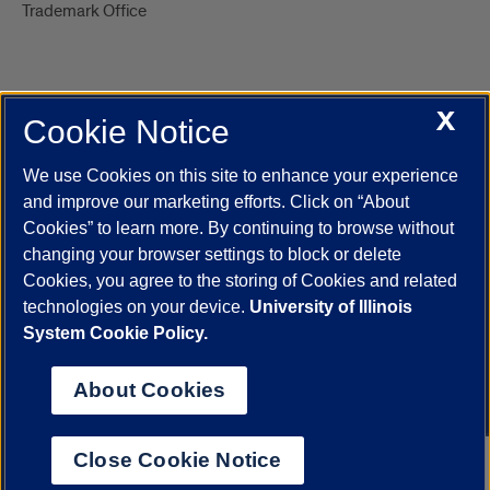
Trademark Office
X
Cookie Notice
UIC.edu
Academic Calendar
Athletics
Campus Directory
Disability Resources
Emergency Information
Event Calendar
We use Cookies on this site to enhance your experience
Job Openings
Library
Maps
UIC Safe Mobile App
and improve our marketing efforts. Click on “About
UIC Today
UI Health
Veterans Affairs
Report a Concern
Cookies” to learn more. By continuing to browse without
changing your browser settings to block or delete
Cookies, you agree to the storing of Cookies and related
Powered by Red 3.0.51
technologies on your device.
University of Illinois
This site is protected by reCAPTCHA and the Google
Privacy Policy
System Cookie Policy.
and
Terms of Service
apply.
© 2026 The Board of Trustees of the University of Illinois
|
Privacy
About Cookies
Statement
University of Illinois System
Urbana-Champaign
Springfield
Close Cookie Notice
Chicago