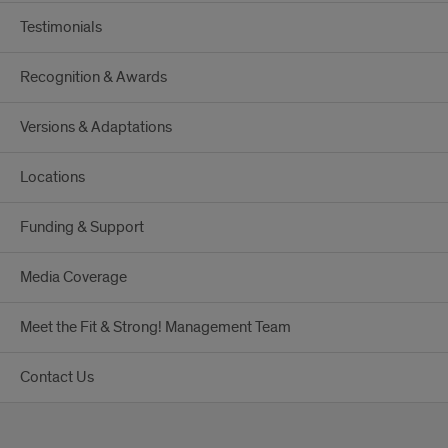
Testimonials
Recognition & Awards
Versions & Adaptations
Locations
Funding & Support
Media Coverage
Meet the Fit & Strong! Management Team
Contact Us