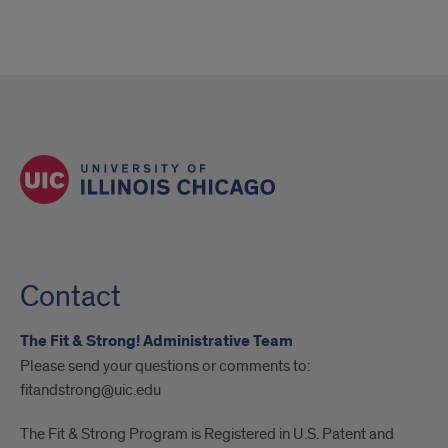
Contact
The Fit & Strong! Administrative Team
Please send your questions or comments to:
fitandstrong@uic.edu
The Fit & Strong Program is Registered in U.S. Patent and