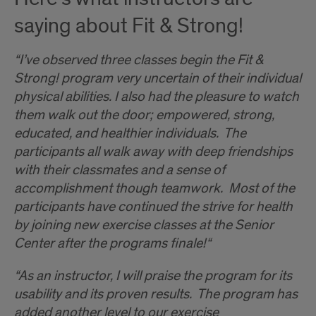
saying about Fit & Strong!
“I’ve observed three classes begin the Fit &
Strong! program very uncertain of their individual
physical abilities. I also had the pleasure to watch
them walk out the door; empowered, strong,
educated, and healthier individuals. The
participants all walk away with deep friendships
with their classmates and a sense of
accomplishment though teamwork. Most of the
participants have continued the strive for health
by joining new exercise classes at the Senior
Center after the programs finale!“
“As an instructor, I will praise the program for its
usability and its proven results. The program has
added another level to our exercise