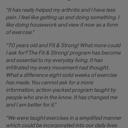
“It has really helped my arthritis and I have less
pain. I feel like getting up and doing something. I
like doing housework and view it now as a form
of exercise.”
“70 years old and Fit & Strong! What more could
I ask for? The Fit & Strong! program has become
and essential to my everyday living. It has
infiltrated my every movement nad thought.
What a difference eight solid weeks of exercise
has made. You cannot ask for a more
information, action-packed program taught by
people who are in the know. It has changed me
and I am better for it.”
“We were taught exercises in a simplified manner
which could be incorporated into our daily lives