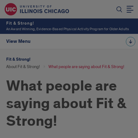
Fit & Strong!
An Award Winning, Evidence-Based Physical Activity Program for Older Adults
View Menu
Fit & Strong!
About Fit & Strong!
What people are saying about Fit & Strong!
What people are
saying about Fit &
Strong!