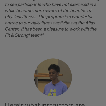
to see participants who have not exercised in a
while become more aware of the benefits of
physical fitness. The program is a wonderful
entree to our daily fitness activities at the Atlas
Center. It has been a pleasure to work with the
Fit & Strong! team!”
Here’s what instructors are