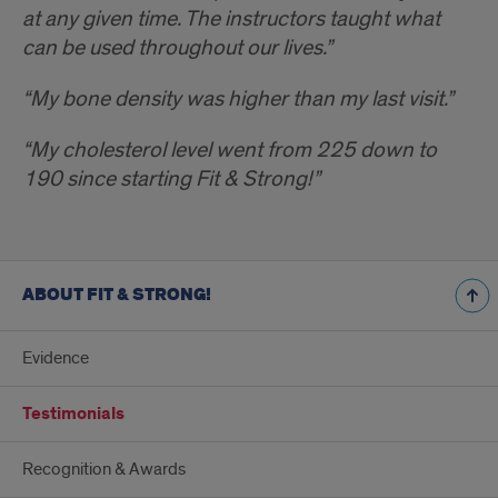
at any given time. The instructors taught what
can be used throughout our lives.”
“My bone density was higher than my last visit.”
“My cholesterol level went from 225 down to
190 since starting Fit & Strong!”
ABOUT FIT & STRONG!
Evidence
Testimonials
Recognition & Awards