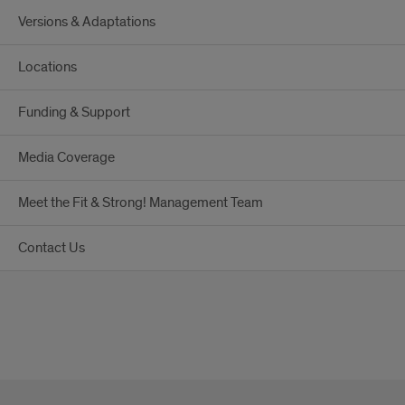
Versions & Adaptations
Locations
Funding & Support
Media Coverage
Meet the Fit & Strong! Management Team
Contact Us