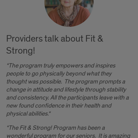
Providers talk about Fit &
Strong!
“The program truly empowers and inspires
people to go physically beyond what they
thought was possible. The program prompts a
change in attitude and lifestyle through stability
and consistency. All the participants leave with a
new found confidence in their health and
physical abilities.“
“The Fit & Strong! Program has been a
wonderful program for our seniors. It is amazing