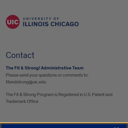
Contact
The Fit & Strong! Administrative Team
Please send your questions or comments to:
fitandstrong@uic.edu
The Fit & Strong Program is Registered in U.S. Patent and
Trademark Office