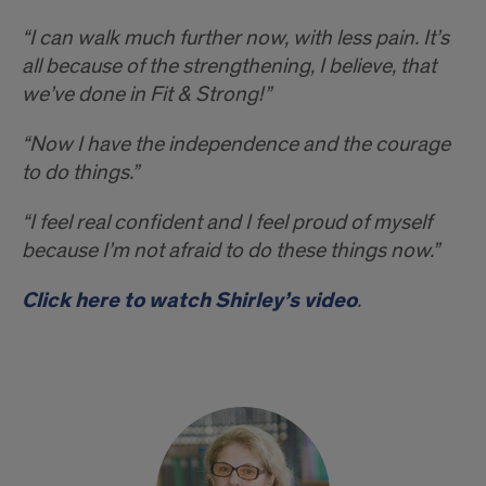
“I can walk much further now, with less pain. It’s
all because of the strengthening, I believe, that
we’ve done in Fit & Strong!”
“Now I have the independence and the courage
to do things.”
“I feel real confident and I feel proud of myself
because I’m not afraid to do these things now.”
Click here to watch Shirley’s video
.