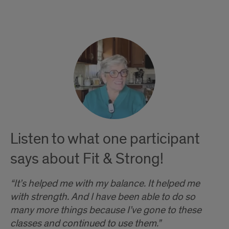
Testimonials
Listen to what one participant
says about Fit & Strong!
“It’s helped me with my balance. It helped me
with strength. And I have been able to do so
many more things because I’ve gone to these
classes and continued to use them.”