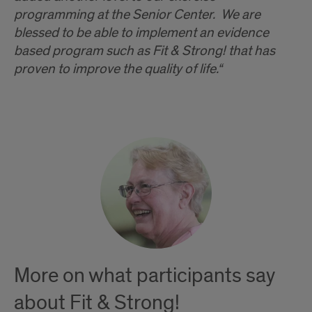
programming at the Senior Center. We are
blessed to be able to implement an evidence
based program such as Fit & Strong! that has
proven to improve the quality of life.“
More on what participants say
about Fit & Strong!