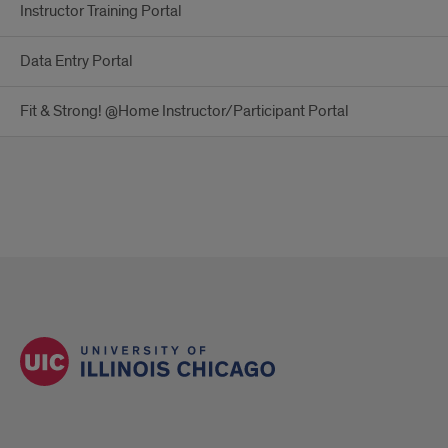
Instructor Training Portal
Data Entry Portal
Fit & Strong! @Home Instructor/Participant Portal