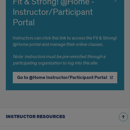
Fit & Strong! @Home -
Instructor/Participant
Portal
Instructors can click this link to access the Fit & Strong!
@Home portal and manage their online classes.
Note: Instructors must be pre-enrolled through a
participating organization to log into this site.
Go to @Home Instructor/Participant Portal
INSTRUCTOR RESOURCES