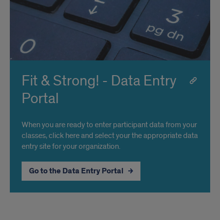
Fit & Strong! - Data Entry
Portal
When you are ready to enter participant data from your
classes, click here and select your the appropriate data
entry site for your organization.
Go to the Data Entry Portal