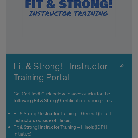
Fit & Strong! - Instructor
Training Portal
Get Certified! Click below to access links for the
following Fit & Strong! Certification Training sites:
Fit & Strong! Instructor Training – General (for all
instructors outside of Illinois)
Fit & Strong! Instructor Training – Illinois (IDPH
Initiative)