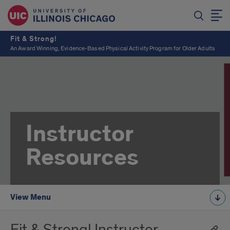
Fit & Strong!
An Award Winning, Evidence-Based Physical Activity Program for Older Adults
Instructor
Resources
View Menu