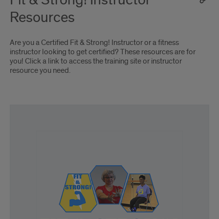
Fit & Strong! Instructor
Resources
Are you a Certified Fit & Strong! Instructor or a fitness
instructor looking to get certified? These resources are for
you! Click a link to access the training site or instructor
resource you need.