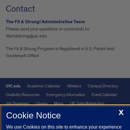
Contact
The Fit & Strong! Administrative Team
Please send your questions or comments to:
fitandstrong@uic.edu
The Fit & Strong Program is Registered in U.S. Patent and
Trademark Office
UIC.edu
Academic Calendar
Athletics
Campus Directory
Disability Resources
Emergency Information
Event Calendar
Job Openings
Library
Maps
UIC Safe Mobile App
X
UIC Today
UI Health
Veterans Affairs
Report a Concern
Cookie Notice
We use Cookies on this site to enhance your experience
Powered by Red 3.0.51