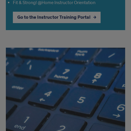
Fit & Strong! @Home Instructor Orientation
Go to the Instructor Training Portal